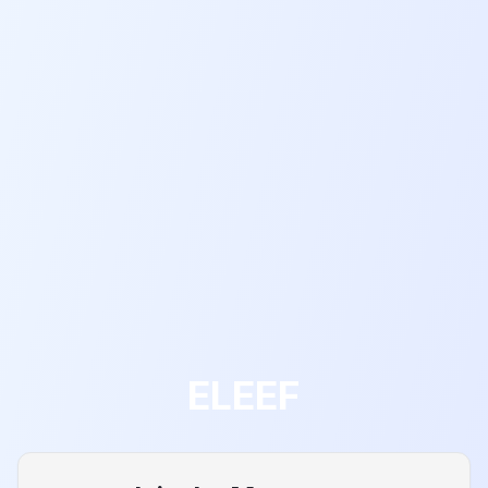
ELEEF