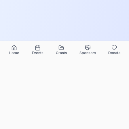
Home
Events
Grants
Sponsors
Donate
ELEEF