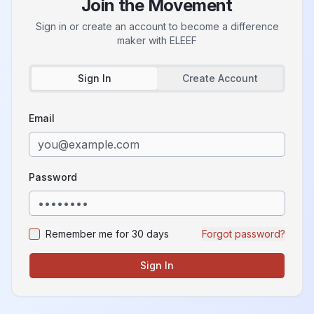
Join the Movement
Sign in or create an account to become a difference
maker with
ELEEF
Sign In
Create Account
Email
Password
Remember me for 30 days
Forgot password?
Sign In