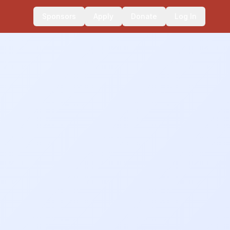
Sponsors
Apply
Donate
Log In