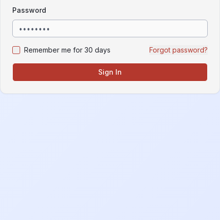
Password
Remember me for 30 days
Forgot password?
Sign In