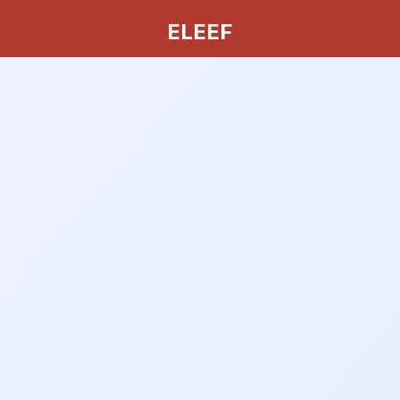
ELEEF