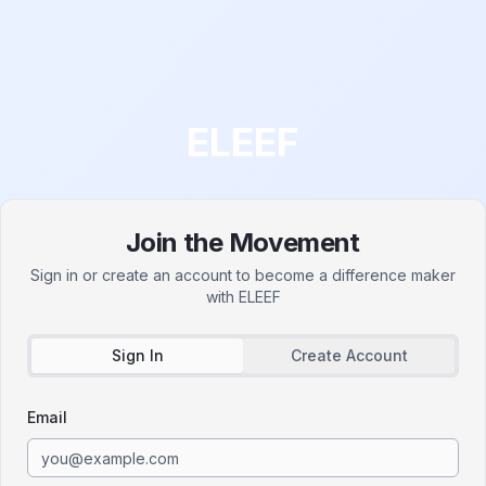
ELEEF
Join the Movement
Sign in or create an account to become a difference maker
with
ELEEF
Sign In
Create Account
Email