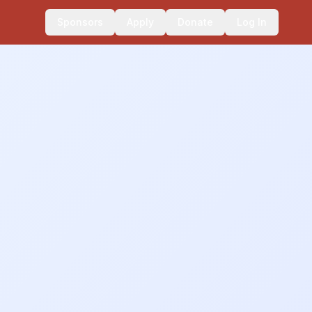
Sponsors
Apply
Donate
Log In