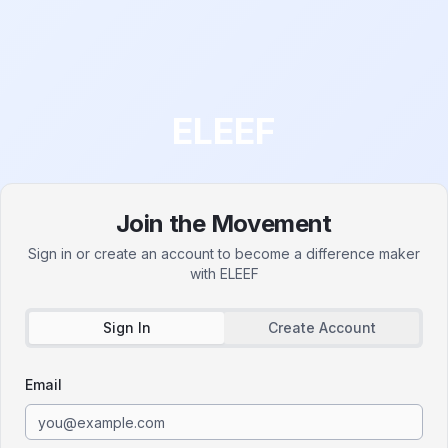
ELEEF
Join the Movement
Sign in or create an account to become a difference maker
with
ELEEF
Sign In
Create Account
Email