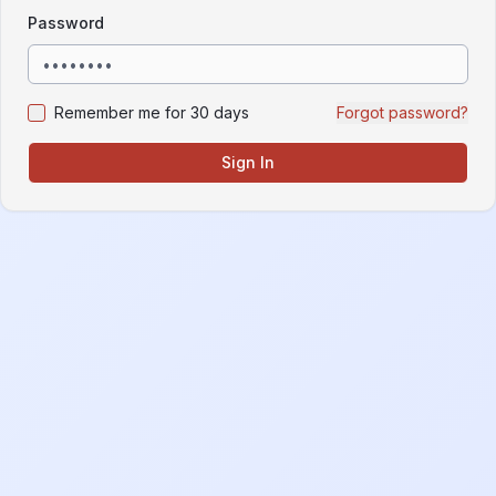
Password
Remember me for 30 days
Forgot password?
Sign In