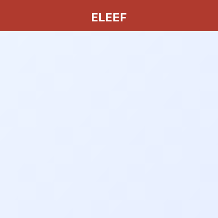
ELEEF