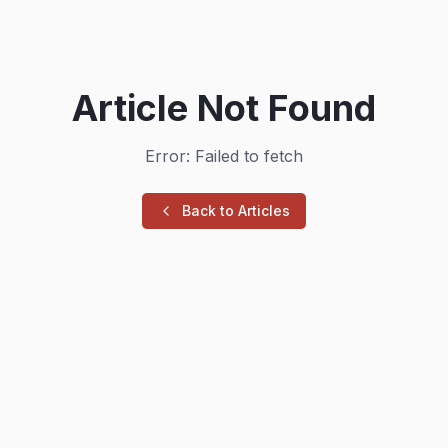
Article Not Found
Error: Failed to fetch
Back to Articles