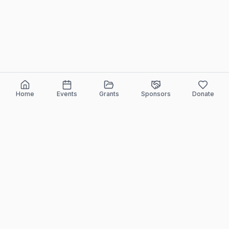
Home
Events
Grants
Sponsors
Donate
ELEEF