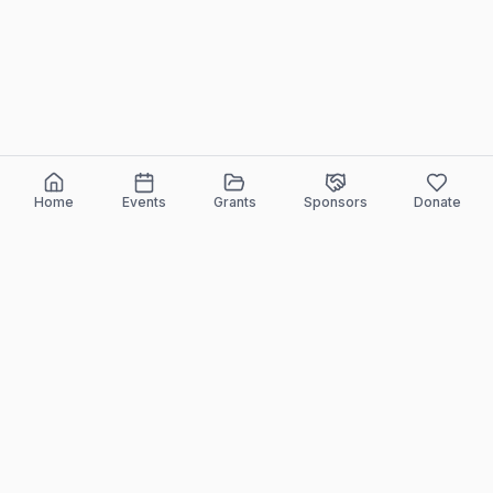
Home
Events
Grants
Sponsors
Donate
ELEEF