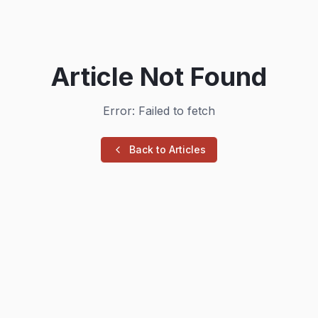
Article Not Found
Error: Failed to fetch
Back to Articles