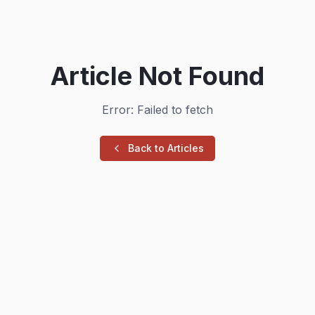
Article Not Found
Error: Failed to fetch
Back to Articles