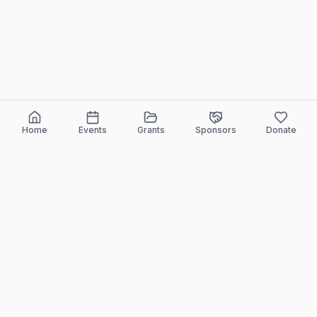
Home
Events
Grants
Sponsors
Donate
ELEEF